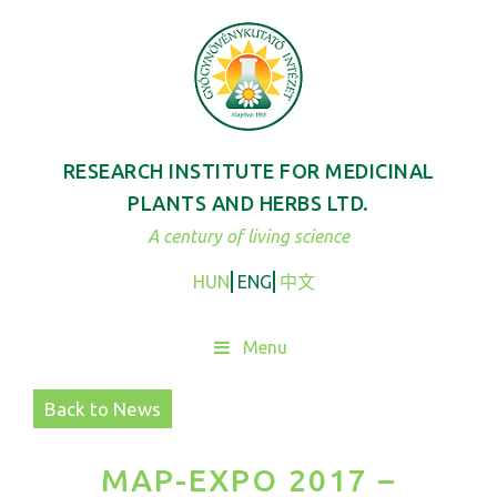
Skip
to
content
RESEARCH INSTITUTE FOR MEDICINAL
PLANTS AND HERBS LTD.
A century of living science
HUN
ENG
中文
Menu
Back to News
MAP-EXPO 2017 –