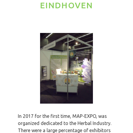
EINDHOVEN
In 2017 for the first time, MAP-EXPO, was
organized dedicated to the Herbal Industry.
There were a large percentage of exhibitors