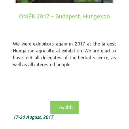
OMÉK 2017 – Budapest, Hungexpo
We were exhibitors again in 2017 at the largest
Hungarian agricultural exhibition. We are glad to
have met all delegates of the herbal science, as
well as all interested people.
Tovább
17-20 August, 2017