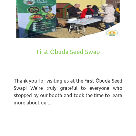
First Óbuda Seed Swap
Thank you for visiting us at the First Óbuda Seed
Swap! We’re truly grateful to everyone who
stopped by our booth and took the time to learn
more about our...