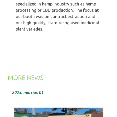
specialized in hemp industry such as hemp
processing or CBD production. The focus at
our booth was on contract extraction and
our high quality, state-recognised medicinal
plant varieties.
MORE NEWS
2025. március 01.