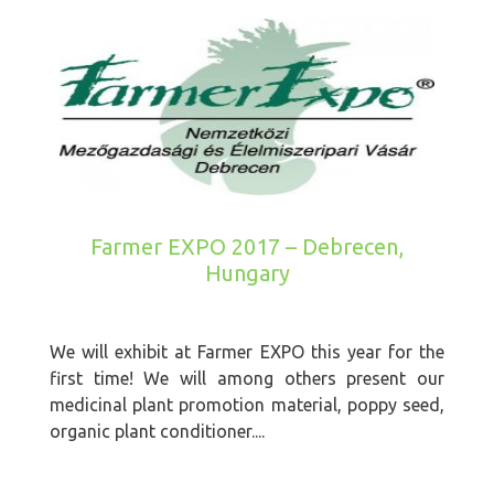
Farmer EXPO 2017 – Debrecen,
Hungary
We will exhibit at Farmer EXPO this year for the
first time! We will among others present our
medicinal plant promotion material, poppy seed,
organic plant conditioner....