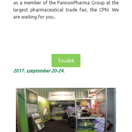
as a member of the PannonPharma Group at the
largest pharmaceutical trade fair, the CPhI. We
are waiting for you...
Tovább
2017. szeptember 20-24.