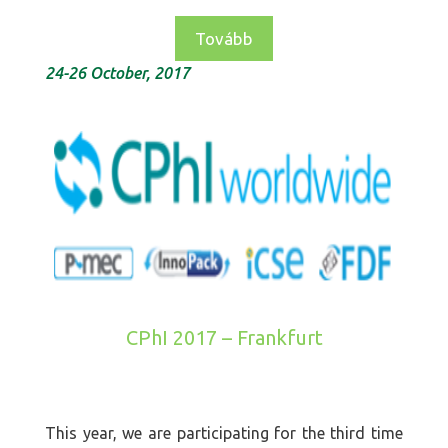
Tovább
24-26 October, 2017
CPhI 2017 – Frankfurt
This year, we are participating for the third time